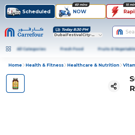
60 mins
15 mi
Scheduled
NOW
Rap
Today 8:30 PM
Sea
DubaiFestivalCity-Dubai
All Categories
Fresh Food
Fruits & Vegetabl
Home
Health & Fitness
Healthcare & Nutrition
Vitam
S
R