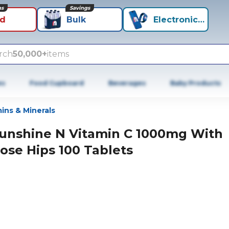
ns
Savings
id
Bulk
Electronics+
rch
50,000+
items
es
Food Cupboard
Beverages
Baby Products
ins & Minerals
unshine N Vitamin C 1000mg With
ose Hips 100 Tablets