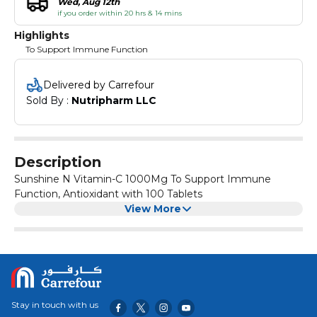
Wed, Aug 12th
if you order within 20 hrs & 14 mins
Highlights
To Support Immune Function
Delivered by Carrefour
Sold By : 
Nutripharm LLC
Description
Sunshine N Vitamin-C 1000Mg To Support Immune
Function, Antioxidant with 100 Tablets
View More
Stay in touch with us