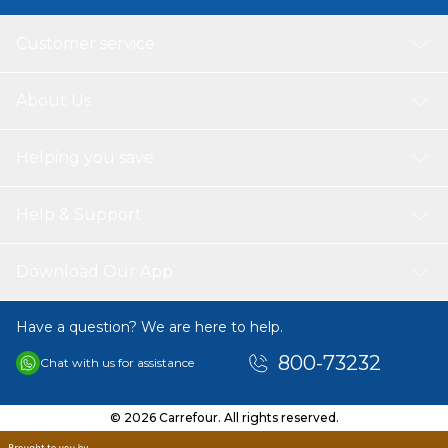
Customer service
About Us
Helping you save
Help & Support
Download Our App
Have a question? We are here to help.
800-73232
Chat with us for assistance
© 2026 Carrefour. All rights reserved.