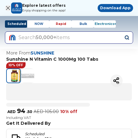
Explore latest offers
Download App
Enjoy shopping on the app!
Scheduled
NOW
Rapid
Bulk
Electronics+
Search
50,000+
items
More From
SUNSHINE
Sunshine N Vitamin C 1000Mg 100 Tabs
10% OFF
94
AED
105.00
10% off
AED
.
50
Including VAT
Get It Delivered By
Scheduled