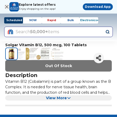
Explore latest offers
Download App
Enjoy shopping on the app!
Scheduled
NOW
Rapid
Bulk
Electronics+
Search
50,000+
items
Solgar Vitamin B12, 500 mcg, 100 Tablets
Out Of Stock
Description
Vitamin B12 (Cobalamin) is part of a group known as the B
Complex. It is needed for nerve tissue health, brain
function, and the production of red blood cells and helps
to create and regulate DNA. vitamin B12 enables the
View More
release of energy by helping the human body absorb folic
acid. This formulation provides 100 mcg per serving. Along
with folic acid & vitamin B6, vitamin B12 supports heart