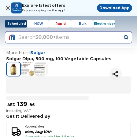
Explore latest offers
Download App
Enjoy shopping on the app!
Scheduled
NOW
Rapid
Bulk
Electronics+
Search
50,000+
items
More From
Solgar
Solgar Dlpa, 500 mg, 100 Vegetable Capsules
139
AED
.
86
Including VAT
Get It Delivered By
Scheduled
Mon, Aug 10th
if you order within 1 hrs & 5 mins