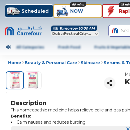
60 mins
15 mi
Scheduled
NOW
Rap
Tomorrow 10:00 AM
Sea
DubaiFestivalCity-Dubai
All Categories
Fresh Food
Fruits & Vegetabl
Home
Beauty & Personal Care
Skincare
Serums & T
Mo
K
Description
This homeopathic medicine helps relieve colic and gas pain, 
Benefits:
Calm nausea and reduces burping
Great tasting
V