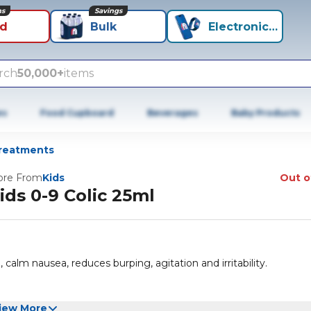
ns
Savings
id
Bulk
Electronics+
rch
50,000+
items
es
Food Cupboard
Beverages
Baby Products
reatments
re From
Kids
Out o
ids 0-9 Colic 25ml
calm nausea, reduces burping, agitation and irritability.
iew More