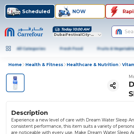
Scheduled
NOW
Rap
Today 10:00 AM
Sea
DubaiFestivalCity-Dubai
All Categories
Fresh Food
Fruits & Vegetabl
Home
Health & Fitness
Healthcare & Nutrition
Vitam
Mo
D
S
Description
Experience a new level of care with Dream Water Sleep An
consistent performance, this item suits a variety of personal 
are noticeable with every use. Make Dream Water Sleep An