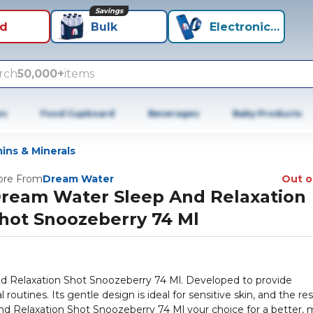
Savings
id
Bulk
Electronics+
rch
50,000+
items
es
Food Cupboard
Beverages
Baby Products
ins & Minerals
re From
Dream Water
Out o
ream Water Sleep And Relaxation
hot Snoozeberry 74 Ml
d Relaxation Shot Snoozeberry 74 Ml. Developed to provide
routines. Its gentle design is ideal for sensitive skin, and the res
d Relaxation Shot Snoozeberry 74 Ml your choice for a better, 