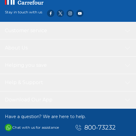
Stay in touch with us
Customer service
About Us
Helping you save
Help & Support
Download Our App
Have a question? We are here to help.
800-73232
Chat with us for assistance