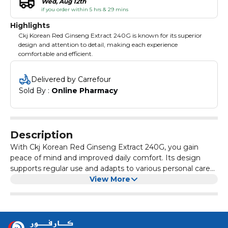
Wed, Aug 12th
if you order within 5 hrs & 29 mins
Highlights
Ckj Korean Red Ginseng Extract 240G is known for its superior
design and attention to detail, making each experience
comfortable and efficient.
Delivered by Carrefour
Sold By : 
Online Pharmacy
Description
With Ckj Korean Red Ginseng Extract 240G, you gain
peace of mind and improved daily comfort. Its design
supports regular use and adapts to various personal care
needs. Enjoy the difference Ckj Korean Red Ginseng
View More
Extract 240G can make, whether for health, beauty, or
simply a little everyday luxury.