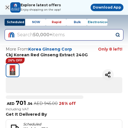
Explore latest offers
Download App
Enjoy shopping on the app!
Scheduled
NOW
Rapid
Bulk
Electronics+
Search
50,000+
items
More From
Korea Ginseng Corp
Only 8 left!
Ckj Korean Red Ginseng Extract 240G
26% OFF
701
AED
945.00
26% off
AED
.
54
Including VAT
Get It Delivered By
Scheduled