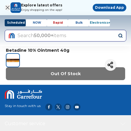
Explore latest offers
Download App
Enjoy shopping on the app!
Scheduled
NOW
Rapid
Bulk
Electronics+
Search
50,000+
items
Betadine 10% Ointment 40g
Out Of Stock
Stay in touch with us
Customer service