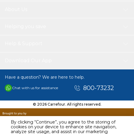
About Us
Helping you save
Help & Support
Download Our App
Have a question? We are here to help.
800-73232
Chat with us for assistance
© 2026 Carrefour. All rights reserved.
By clicking “Continue”, you agree to the storing of
cookies on your device to enhance site navigation,
analyze site usage, and assist in our marketing