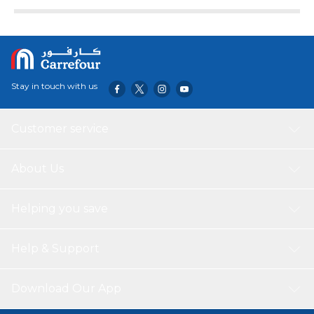
day decorations for the home, for tree, for outdoor or for
office. *BEAUTIFUL TOUCH OF ROSE GOLD FOIL &
LATEX BALLOON PERFECT FOR VALENTINES DAY
DECOR – This huge 42cm love balloon are big enough to
let your special someone can notice it at a distance.
Includes pack of Valentines balloons cursive that spelled
Stay in touch with us
as LOVE and pack of 1 (42cm), 2 Pieces Rose Gold Heart
Foil Balloons (18") and 10 Pieces RoseGold Latex Balloons
(12") and 1pc White Ribbon.
Customer service
About Us
Helping you save
Help & Support
Download Our App