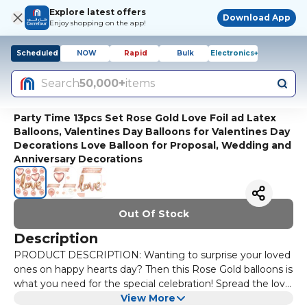
Explore latest offers
Download App
Enjoy shopping on the app!
Scheduled
NOW
Rapid
Bulk
Electronics+
Search
50,000+
items
Party Time 13pcs Set Rose Gold Love Foil ad Latex
Balloons, Valentines Day Balloons for Valentines Day
Decorations Love Balloon for Proposal, Wedding and
Anniversary Decorations
Out Of Stock
Description
PRODUCT DESCRIPTION: Wanting to surprise your loved
ones on happy hearts day? Then this Rose Gold balloons is
what you need for the special celebration! Spread the love
in your room or any party space with our classy Valentines
View More