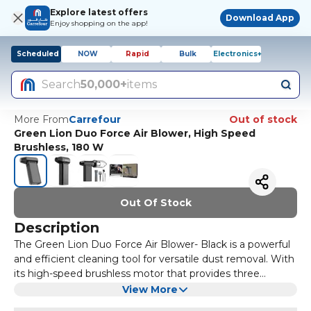
Explore latest offers
Download App
Enjoy shopping on the app!
Scheduled
NOW
Rapid
Bulk
Electronics+
Search
50,000+
items
More From
Carrefour
Out of stock
Green Lion Duo Force Air Blower, High Speed
Brushless, 180 W
Out Of Stock
Description
The Green Lion Duo Force Air Blower- Black is a powerful
and efficient cleaning tool for versatile dust removal. With
its high-speed brushless motor that provides three
speeds, this new blower has an air thrust of up to 220g,
The air blower uses a 2000mAh battery that gives as
View More
which can effectively clean very delicate items, such as
much as 80 minutes of working time between recharges,