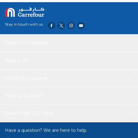
Stay in touch with us
Customer service
About Us
Helping you save
Help & Support
Download Our App
Have a question? We are here to help.