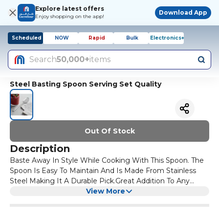
Explore latest offers
Download App
Enjoy shopping on the app!
Scheduled
NOW
Rapid
Bulk
Electronics+
Search
50,000+
items
Steel Basting Spoon Serving Set Quality
Out Of Stock
Description
Baste Away In Style While Cooking With This Spoon. The
Spoon Is Easy To Maintain And Is Made From Stainless
Steel Making It A Durable Pick.Great Addition To Any
Serving SetQuality Guaranted !
View More