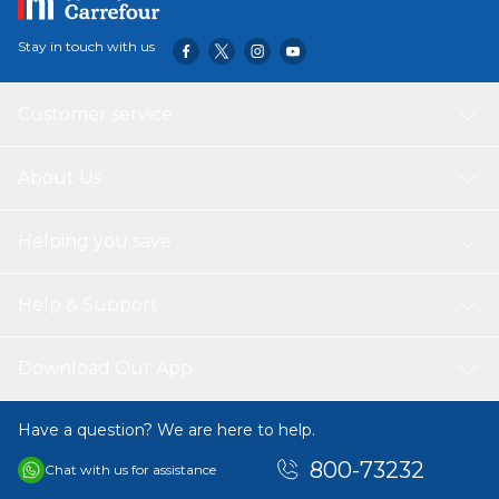
Stay in touch with us
Customer service
About Us
Helping you save
Help & Support
Download Our App
Have a question? We are here to help.
800-73232
Chat with us for assistance