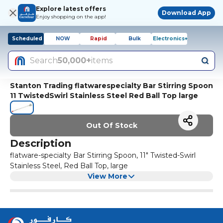
Explore latest offers
Download App
Enjoy shopping on the app!
Scheduled
NOW
Rapid
Bulk
Electronics+
Search
50,000+
items
Stanton Trading flatwarespecialty Bar Stirring Spoon
11 TwistedSwirl Stainless Steel Red Ball Top large
Out Of Stock
Description
flatware-specialty Bar Stirring Spoon, 11" Twisted-Swirl
Stainless Steel, Red Ball Top, large
View More