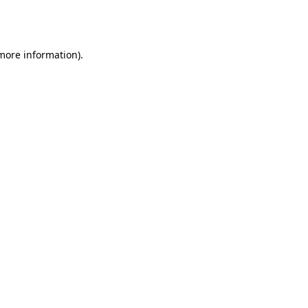
 more information).