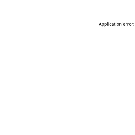
Application error: