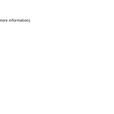
 more information).