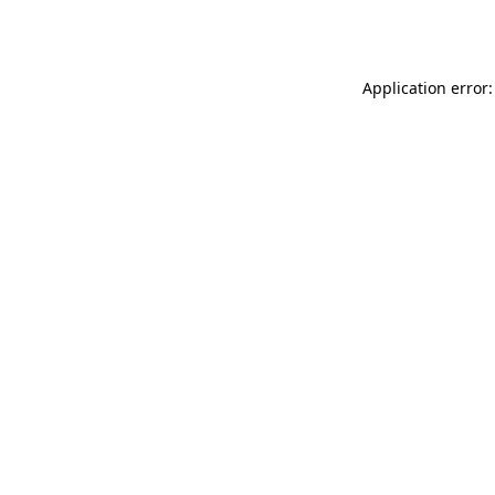
Application error: