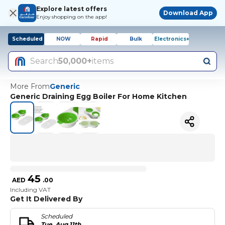
Explore latest offers
Download App
Enjoy shopping on the app!
Scheduled
NOW
Rapid
Bulk
Electronics+
Search
50,000+
items
More From
Generic
Generic Draining Egg Boiler For Home Kitchen
45
AED
.
00
Including VAT
Get It Delivered By
Scheduled
Tue, Aug 11th