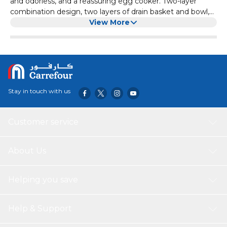
and odorless, and a reassuring egg cooker. Two-layer
combination design, two layers of drain basket and bowl,
so that the eggs are soaked in water, avoiding the waste
View More
of water in the pan and easy sticking of the pan. There is a
raised horizontal grid in the middle of the container, which
is specially designed for beating eggs and provides you
with many conveniences. The water filter basket can be
taken out separately, and the three steps of egg beating,
steaming and water filtering can be completed at one
Stay in touch with us
time, which is convenient and quick.
Customer service
About Us
Helping you save
Help & Support