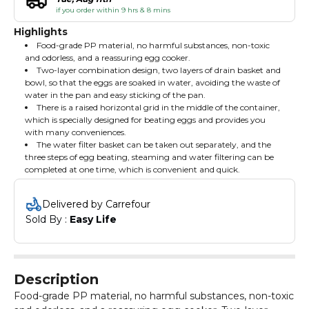
if you order within 9 hrs & 8 mins
Highlights
Food-grade PP material, no harmful substances, non-toxic
and odorless, and a reassuring egg cooker.
Two-layer combination design, two layers of drain basket and
bowl, so that the eggs are soaked in water, avoiding the waste of
water in the pan and easy sticking of the pan.
There is a raised horizontal grid in the middle of the container,
which is specially designed for beating eggs and provides you
with many conveniences.
The water filter basket can be taken out separately, and the
three steps of egg beating, steaming and water filtering can be
completed at one time, which is convenient and quick.
Delivered by Carrefour
Sold By : 
Easy Life
Description
Food-grade PP material, no harmful substances, non-toxic