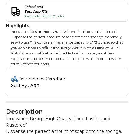
Scheduled
Tue, Aug 11th
if you order within 32 mins
Highlights
Innovation Design,High Quality, Long Lasting and Rustproof
Dispense the perfect amount of soap onto the sponge, extremely
easy to use,The container has a large capacity of 13 ounces so that
you don’t need to refill it frequently Works with all kind of liquid
soaps
Sink dispenser with attached caddy holds sponges, scrubbers,
rags, scouring pads in one convenient place while keeping water
off of kitchen counters
Delivered by Carrefour
Sold By : 
ART
Description
Innovation Design,High Quality, Long Lasting and
Rustproof
Dispense the perfect amount of soap onto the sponge,