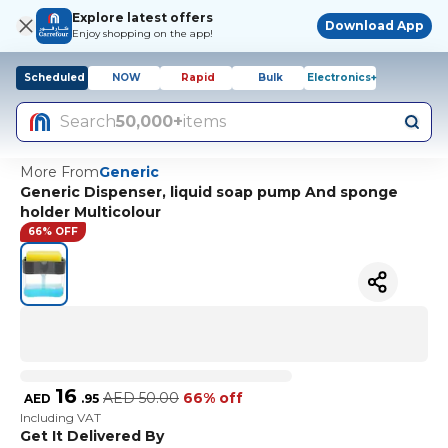
Explore latest offers
Download App
Enjoy shopping on the app!
Scheduled
NOW
Rapid
Bulk
Electronics+
Search
50,000+
items
More From
Generic
Generic Dispenser, liquid soap pump And sponge
holder Multicolour
66% OFF
16
AED
50.00
66% off
AED
.
95
Including VAT
Get It Delivered By