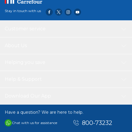
Stay in touch with us
Customer service
About Us
Helping you save
Help & Support
Download Our App
Have a question? We are here to help.
800-73232
Chat with us for assistance