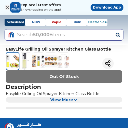
Explore latest offers
Download App
Enjoy shopping on the app!
Scheduled
NOW
Rapid
Bulk
Electronics+
Search
50,000+
items
EasyLife Grilling Oil Sprayer Kitchen Glass Bottle
Out Of Stock
Description
Easylife Grilling Oil Sprayer Kitchen Glass Bottle
View More