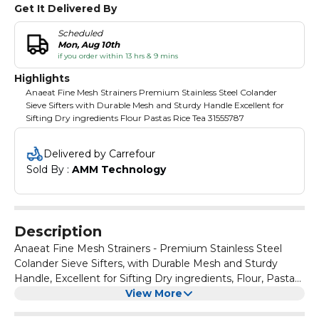
Get It Delivered By
Scheduled
Mon, Aug 10th
if you order within 13 hrs & 9 mins
Highlights
Anaeat Fine Mesh Strainers Premium Stainless Steel Colander
Sieve Sifters with Durable Mesh and Sturdy Handle Excellent for
Sifting Dry ingredients Flour Pastas Rice Tea 31555787
Delivered by Carrefour
Sold By : 
AMM Technology
Description
Anaeat Fine Mesh Strainers - Premium Stainless Steel
Colander Sieve Sifters, with Durable Mesh and Sturdy
Handle, Excellent for Sifting Dry ingredients, Flour, Pastas,
Rice, Tea (3.15"+5.5"+7.87")
View More