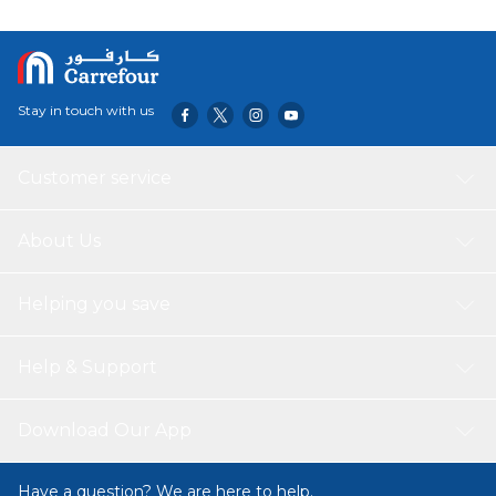
Stay in touch with us
Customer service
About Us
Helping you save
Help & Support
Download Our App
Have a question? We are here to help.