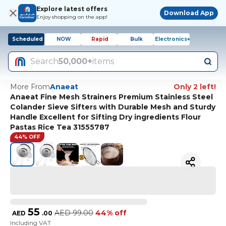
Explore latest offers
Download App
Enjoy shopping on the app!
Scheduled
NOW
Rapid
Bulk
Electronics+
Search
50,000+
items
More From
Anaeat
Only 2 left!
Anaeat Fine Mesh Strainers Premium Stainless Steel
Colander Sieve Sifters with Durable Mesh and Sturdy
Handle Excellent for Sifting Dry ingredients Flour
Pastas Rice Tea 31555787
44% OFF
55
AED
99.00
44% off
AED
.
00
Including VAT