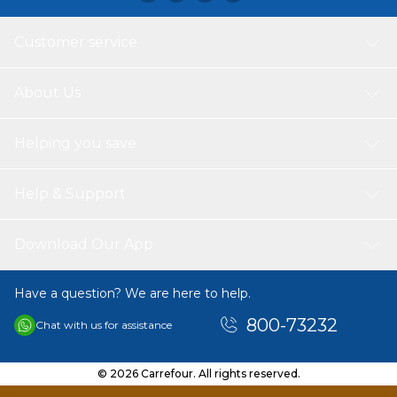
Customer service
About Us
Helping you save
Help & Support
Download Our App
Have a question? We are here to help.
800-73232
Chat with us for assistance
© 2026 Carrefour. All rights reserved.