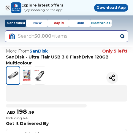
Explore latest offers
Download App
Enjoy shopping on the app!
Scheduled
NOW
Rapid
Bulk
Electronics+
Search
50,000+
items
More From
SanDisk
Only 5 left!
SanDisk - Ultra Flair USB 3.0 FlashDrive 128GB
Multicolour
198
AED
.
99
Including VAT
Get It Delivered By