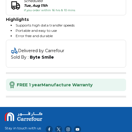
Scheduled
Tue, Aug 11th
if you order within 16 hrs & 10 mins
Highlights
Supports high data transfer speeds
Portable and easy to use
Error free and durable
Delivered by Carrefour
Sold By : 
Byte Smile
FREE 1 year
Manufacture Warranty
Stay in touch with us