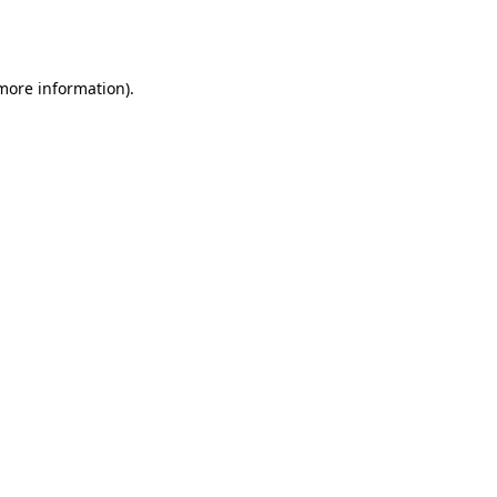
 more information).