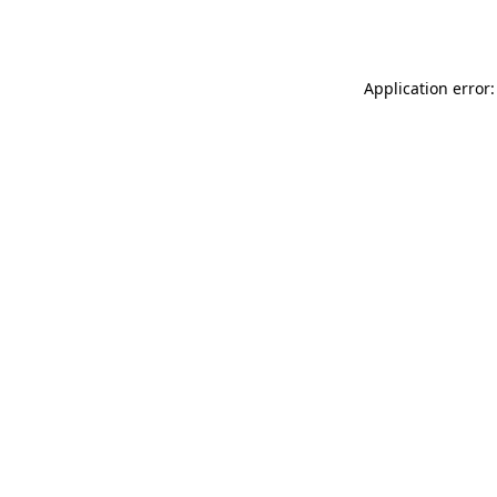
Application error: