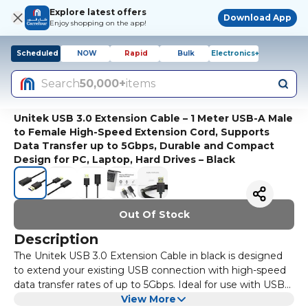
Explore latest offers
Download App
Enjoy shopping on the app!
Scheduled
NOW
Rapid
Bulk
Electronics+
Search
50,000+
items
Unitek USB 3.0 Extension Cable – 1 Meter USB-A Male
to Female High-Speed Extension Cord, Supports
Data Transfer up to 5Gbps, Durable and Compact
Design for PC, Laptop, Hard Drives – Black
Out Of Stock
Description
The Unitek USB 3.0 Extension Cable in black is designed
to extend your existing USB connection with high-speed
data transfer rates of up to 5Gbps. Ideal for use with USB
peripherals like keyboards, mice, printers, and external
View More