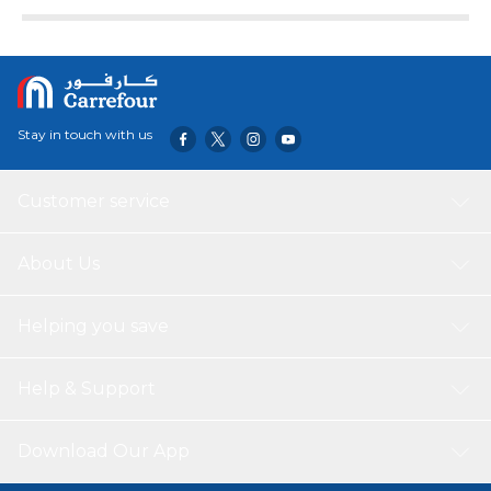
drives, it ensures stable performance and added flexibility.
Its durable build and plug-and-play functionality make it
perfect for both home and office setups.
Stay in touch with us
Customer service
About Us
Helping you save
Help & Support
Download Our App