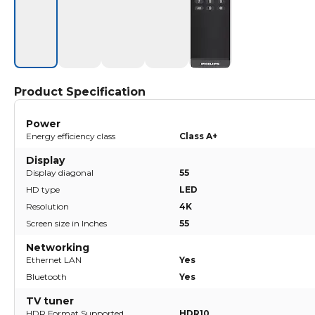
Product Specification
Power
Energy efficiency class
Class A+
Display
Display diagonal
55
HD type
LED
Resolution
4K
Screen size in Inches
55
Networking
Ethernet LAN
Yes
Bluetooth
Yes
TV tuner
HDR Format Supported
HDR10