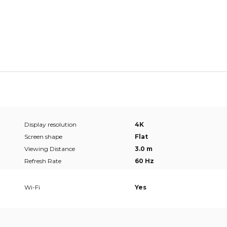
Display resolution
4K
Screen shape
Flat
Viewing Distance
3.0 m
Refresh Rate
60 Hz
Wi-Fi
Yes