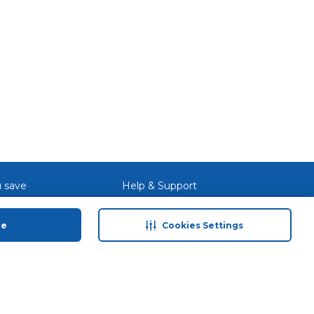
 With
o
-
input
ry
 save
Help & Support
anty Retail
Contact Us
ue
Cookies Settings
 Plan
Terms & Conditions
ds
Privacy Policy
Anti-Fraud Disclaimer
Responsible Disclosure Policy
FAQs
Store Finder