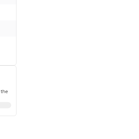
 the
he
in a
 with