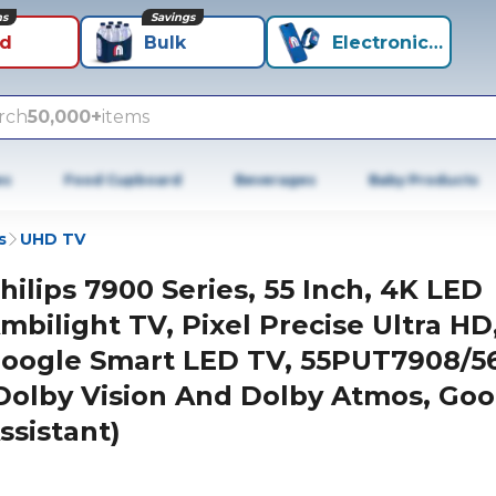
ns
Savings
id
Bulk
Electronics+
rch
50,000+
items
es
Food Cupboard
Beverages
Baby Products
s
UHD TV
hilips 7900 Series, 55 Inch, 4K LED
mbilight TV, Pixel Precise Ultra HD
oogle Smart LED TV, 55PUT7908/5
Dolby Vision And Dolby Atmos, Goo
ssistant)