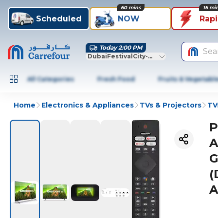
60 mins
15 mi
Scheduled
NOW
Rap
Today 2:00 PM
Sea
DubaiFestivalCity-Dubai
All Categories
Fresh Food
Fruits & Vegetabl
Home
Electronics & Appliances
TVs & Projectors
TV
P
A
G
(
A