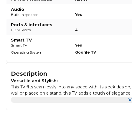
Audio
Built-in speaker
Yes
Ports & interfaces
HDMI Ports
4
Smart TV
Smart TV
Yes
Operating System
Google TV
Description
Versatile and Stylish:
This TV fits seamlessly into any space with its sleek desig
wall or placed on a stand, this TV adds a touch of elegance
Immersive Entertainment:
V
Ambilight TVs redefine how you experience entertainment b
LED lights behind the screen react dynamically to what yo
captivating visual experience. Whether it's movies, shows
viewing pleasure.
Cinematic Excellence:
Enjoy cinema-quality visuals and sound with Dolby Vision 