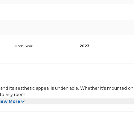
Model Year
2023
n, and its aesthetic appeal is undeniable. Whether it's mounted on
 to any room.
iew More
y surrounding you with a mesmerizing halo of colorful light. T
u're watching, making your TV appear larger and enveloping you 
, or games, Ambilight technology enhances every aspect of your
and Dolby Atmos. Dive into your favorite films, shows, and games