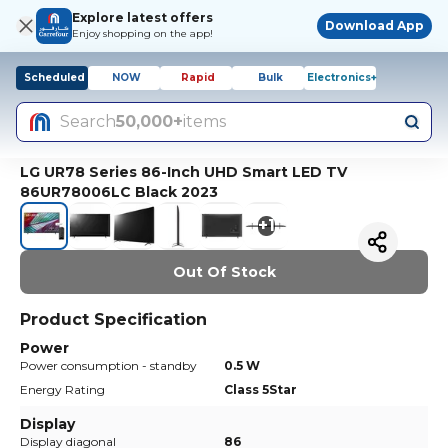
Explore latest offers
Download App
Enjoy shopping on the app!
Scheduled
NOW
Rapid
Bulk
Electronics+
Search
50,000+
items
LG UR78 Series 86-Inch UHD Smart LED TV
86UR78006LC Black 2023
+
1
Out Of Stock
Product Specification
Power
Power consumption - standby
0.5 W
Energy Rating
Class 5Star
Display
Display diagonal
86