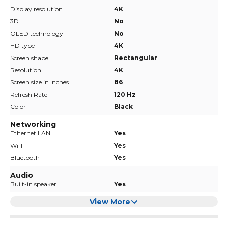
Display resolution
4K
3D
No
OLED technology
No
HD type
4K
Screen shape
Rectangular
Resolution
4K
Screen size in Inches
86
Refresh Rate
120 Hz
Color
Black
Networking
Ethernet LAN
Yes
Wi-Fi
Yes
Bluetooth
Yes
Audio
Built-in speaker
Yes
View More