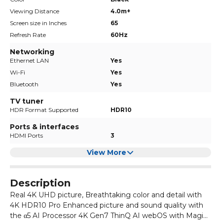
Viewing Distance
4.0m+
Screen size in Inches
65
Refresh Rate
60Hz
Networking
Ethernet LAN
Yes
Wi-Fi
Yes
Bluetooth
Yes
TV tuner
HDR Format Supported
HDR10
Ports & interfaces
HDMI Ports
3
View More
Description
Real 4K UHD picture, Breathtaking color and detail with
4K HDR10 Pro Enhanced picture and sound quality with
the α5 AI Processor 4K Gen7 ThinQ AI webOS with Magic