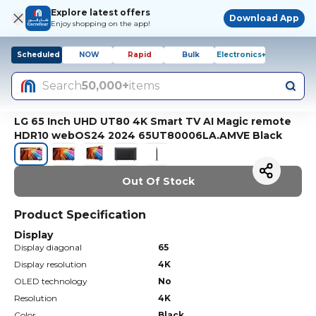
Explore latest offers
Download App
Enjoy shopping on the app!
Scheduled
NOW
Rapid
Bulk
Electronics+
Search
50,000+
items
LG 65 Inch UHD UT80 4K Smart TV AI Magic remote
HDR10 webOS24 2024 65UT80006LA.AMVE Black
Out Of Stock
Product Specification
Display
Display diagonal
65
Display resolution
4K
OLED technology
No
Resolution
4K
Color
Black