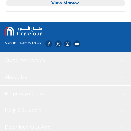
Remote and 4 years of upgrades guaranteed over 5 years
View More
with webOS Re:NewProgram True Cinema Experience
suported with 4K HDR10,HLG,Filmmaker Mode Advanced
Dynamic Tone Mapping Unlimited Gameplay with HGiG ,
ALLM , HDMI 2.0 eARC , Game Optimizer
Stay in touch with us
Customer service
About Us
Helping you save
Help & Support
Download Our App