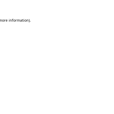
 more information).