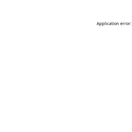
Application error: