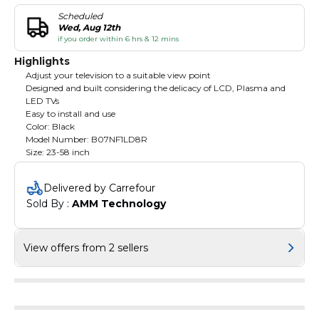
Scheduled
Wed, Aug 12th
if you order within 6 hrs & 12 mins
Highlights
Adjust your television to a suitable view point
Designed and built considering the delicacy of LCD, Plasma and
LED TVs
Easy to install and use
Color: Black
Model Number: B07NF1LD8R
Size: 23-58 inch
Delivered by Carrefour
Sold By : 
AMM Technology
View offers from 2 sellers