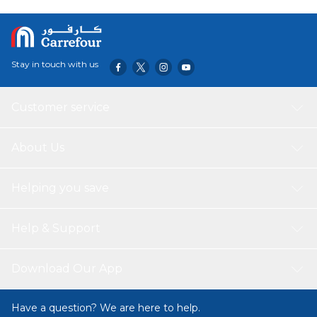
Stay in touch with us
Customer service
About Us
Helping you save
Help & Support
Download Our App
Have a question? We are here to help.