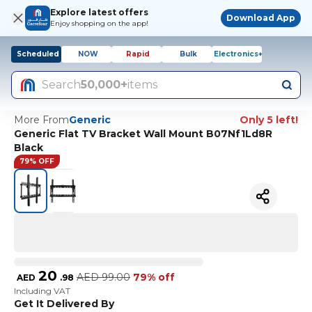
Explore latest offers
Download App
Enjoy shopping on the app!
Scheduled
NOW
Rapid
Bulk
Electronics+
Search
50,000+
items
More From
Generic
Only 5 left!
Generic Flat TV Bracket Wall Mount B07Nf1Ld8R
Black
79% OFF
20
AED
99.00
79% off
AED
.
98
Including VAT
Get It Delivered By