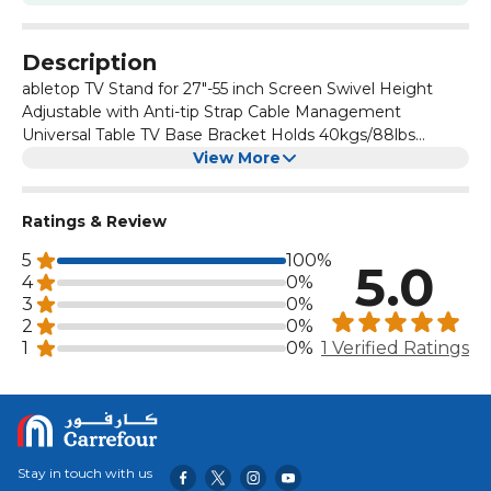
Description
abletop TV Stand for 27"-55 inch Screen Swivel Height
Adjustable with Anti-tip Strap Cable Management
Universal Table TV Base Bracket Holds 40kgs/88lbs
TT103702GB
View More
Ratings & Review
5
100%
5.0
4
0%
3
0%
2
0%
1
0%
1 Verified Ratings
Stay in touch with us