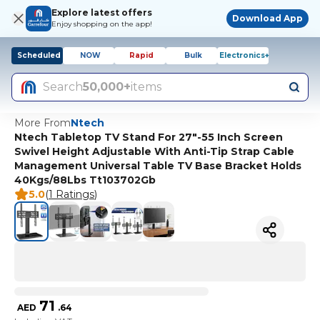
Explore latest offers
Download App
Enjoy shopping on the app!
Scheduled
NOW
Rapid
Bulk
Electronics+
Search
50,000+
items
More From
Ntech
Ntech Tabletop TV Stand For 27"-55 Inch Screen
Swivel Height Adjustable With Anti-Tip Strap Cable
Management Universal Table TV Base Bracket Holds
40Kgs/88Lbs Tt103702Gb
5.0
(
1 Ratings
)
71
AED
.
64