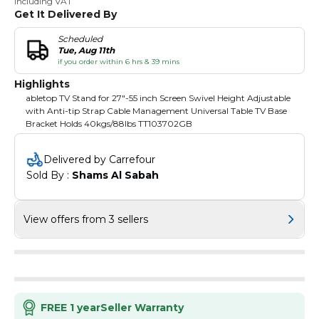
Including VAT
Get It Delivered By
Scheduled
Tue, Aug 11th
if you order within 6 hrs & 39 mins
Highlights
abletop TV Stand for 27"-55 inch Screen Swivel Height Adjustable
with Anti-tip Strap Cable Management Universal Table TV Base
Bracket Holds 40kgs/88lbs TT103702GB
Delivered by Carrefour
Sold By : 
Shams Al Sabah
View offers from 3 sellers
FREE 1 year
Seller Warranty