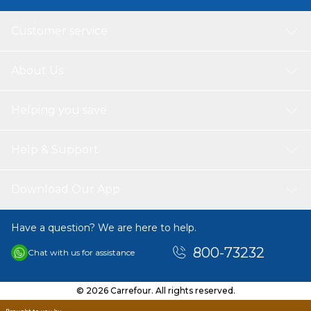
Customer service
About Us
Helping you save
Help & Support
Download Our App
Have a question? We are here to help.
800-73232
Chat with us for assistance
© 2026 Carrefour. All rights reserved.