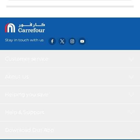
Stay in touch with us
Customer service
About Us
Helping you save
Help & Support
Download Our App