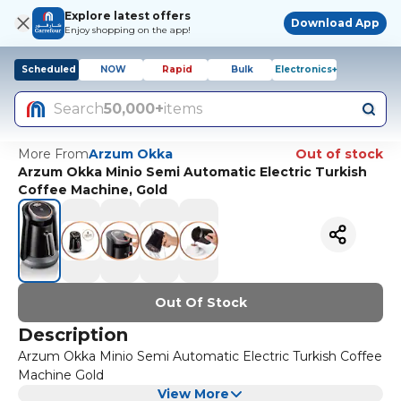
Explore latest offers
Download App
Enjoy shopping on the app!
Scheduled
NOW
Rapid
Bulk
Electronics+
Search
50,000+
items
More From
Arzum Okka
Out of stock
Arzum Okka Minio Semi Automatic Electric Turkish
Coffee Machine, Gold
Out Of Stock
Description
Arzum Okka Minio Semi Automatic Electric Turkish Coffee
Machine Gold
View More