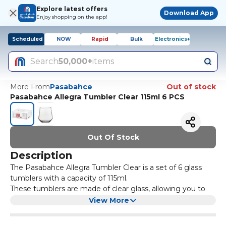
Explore latest offers
Download App
Enjoy shopping on the app!
Scheduled
NOW
Rapid
Bulk
Electronics+
Search
50,000+
items
More From
Pasabahce
Out of stock
Pasabahce Allegra Tumbler Clear 115ml 6 PCS
Out Of Stock
Description
The Pasabahce Allegra Tumbler Clear is a set of 6 glass
tumblers with a capacity of 115ml.
These tumblers are made of clear glass, allowing you to
see the contents inside. They are perfect for serving
View More
water, juice, or any other beverage.
The sleek design of these tumblers adds a touch of