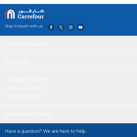
elegance to any table setting. Made by Pasabahce, a
renowned glassware brand, these tumblers are durable
and long-lasting.
Stay in touch with us
Customer service
About Us
Helping you save
Help & Support
Download Our App
Have a question? We are here to help.