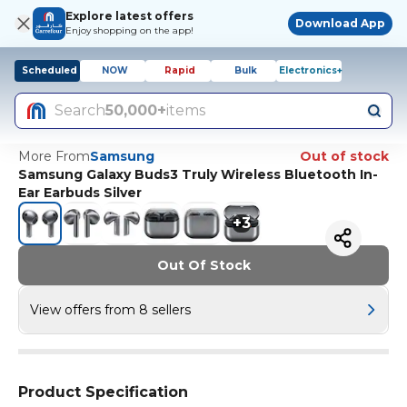
Explore latest offers
Download App
Enjoy shopping on the app!
Scheduled
NOW
Rapid
Bulk
Electronics+
Search
50,000+
items
More From
Samsung
Out of stock
Samsung Galaxy Buds3 Truly Wireless Bluetooth In-
Ear Earbuds Silver
+
3
Out Of Stock
View offers from 8 sellers
Product Specification