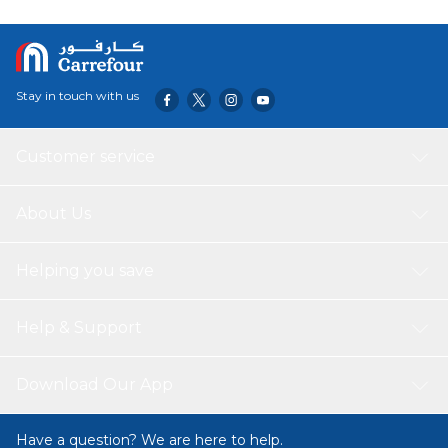
microphone in each bud ensures clear calls. Smaller than a
credit card, the case fits in your pocket and the earbuds
are our smallest yet - 15% smaller earbuds and 40% lighter
with the compact case. Try the three tip sizes to get a
snug in-ear fit, creating a perfect seal for crystal clear
Stay in touch with us
sound.
Customer service
About Us
Helping you save
Help & Support
Download Our App
Have a question? We are here to help.