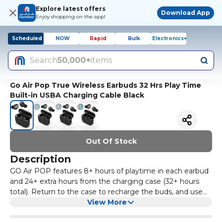
Explore latest offers
Download App
Enjoy shopping on the app!
Scheduled
NOW
Rapid
Bulk
Electronics+
Search
50,000+
items
Go Air Pop True Wireless Earbuds 32 Hrs Play Time
Built-in USBA Charging Cable Black
Out Of Stock
Description
GO Air POP features 8+ hours of playtime in each earbud
and 24+ extra hours from the charging case (32+ hours
total). Return to the case to recharge the buds, and use
the integrated USB cable to charge. Use either earbud
View More
independently or use both together. A built-in MEMS