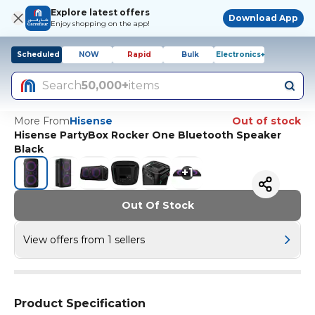
Explore latest offers
Download App
Enjoy shopping on the app!
Scheduled
NOW
Rapid
Bulk
Electronics+
Search
50,000+
items
More From
Hisense
Out of stock
Hisense PartyBox Rocker One Bluetooth Speaker
Black
+
1
Out Of Stock
View offers from 1 sellers
Product Specification