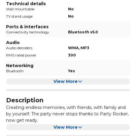
Technical details
Wall mountable
No
TV stand usage
No
Ports & interfaces
Connectivity technology
Bluetooth v5.0
Audio
Audio decoders
WMA, MP3
RMS rated power
300
Networking
Bluetooth
Yes
View More
Description
Creating endless memories, with friends, with family and
by yourself. The party never stops thanks to Party Rocker,
now get ready.
300W all-round speakers greatly amplify your
View More
entertainment with powerful, booming bass. Up to 15