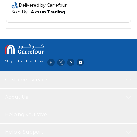
Delivered by Carrefour
Sold By : 
Akzun Trading
Stay in touch with us
Customer service
About Us
Helping you save
Help & Support