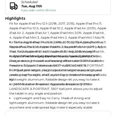
Scheduled
Tue, Aug 11th
if you order within 59 mins
Highlights
Fit for Apple iPad Pro 12.9 (2018, 2017, 2015), Apple iPad Pro 11,
Apple iPad Pro 10.5, Apple iPad 10.2, Apple iPad Air (2019), Apple
iPad Air 2, Apple iPad Air 1, Apple iPad Mini 2019, Apple iPad Mini
4, Apple iPad Mini 3, Apple iPad Mini 2, Apple iPad Mini 1 Also fit
for Samsung Galaxy, Huawei, Lenovo, Sony, Dell, Google nexus,
Fit for Apple iPad Pro 12.9 (2018, 2017, 2015), Apple iPad Pro 11,
Microsoft surface and other tablets. Max width for mount is 8.5
Apple iPad Pro 10.5, Apple iPad 10.2, Apple iPad Air (2019), Apple
inch. Tablets above 9″ width will not fit. Adjustable-height:
iPad Air 2, Apple iPad Air 1, Apple iPad Mini 2019, Apple iPad Mini
Height can be changed depends on your needs, great for video,
4, Apple iPad Mini 3, Apple iPad Mini 2, Apple iPad Mini 1
Also fit for Samsung Galaxy, Huawei, Lenovo, Sony, Dell,
chat, watching movies and reading eBooks etc. 360° Rotation
Google nexus, Microsoft surface and other tablets. Max width for
Freedom: Supports devices in BOTH LANDSCAPE & PORTRAIT.
mount is 8.5 inch. Tablets above 9″ width will not fit.
360° ball joint allows you to adjust the tablet in any angle and
Adjustable-height: Height can be changed depends on your
position Lightweight and Easy to Carry: Made of strong and
needs, great for video, chat, watching movies and reading eBooks
lightweight aluminum, foldable design let you easy to take it
etc.
anywhere and wide spread legs make it especially stable
360° Rotation Freedom: Supports devices in BOTH
LANDSCAPE & PORTRAIT. 360° ball joint allows you to adjust
the tablet in any angle and position
Lightweight and Easy to Carry: Made of strong and
lightweight aluminum, foldable design let you easy to take it
anywhere and wide spread legs make it especially stable