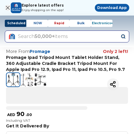
Explore latest offers
Download App
Enjoy shopping on the app!
Scheduled
NOW
Rapid
Bulk
Electronics+
Search
50,000+
items
More From
Promage
Only 2 left!
Promage Ipad Tripod Mount Tablet Holder Stand,
360 Adjustable Cradle Bracket Tripod Mount For
Apple Ipad Pro 12.9, Ipad Pro 11, Ipad Pro 10.5, Pro 9.7
90
AED
.
00
Including VAT
Get It Delivered By