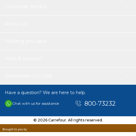
Customer service
About Us
Helping you save
Help & Support
Download Our App
Have a question? We are here to help.
800-73232
Chat with us for assistance
© 2026 Carrefour. All rights reserved.