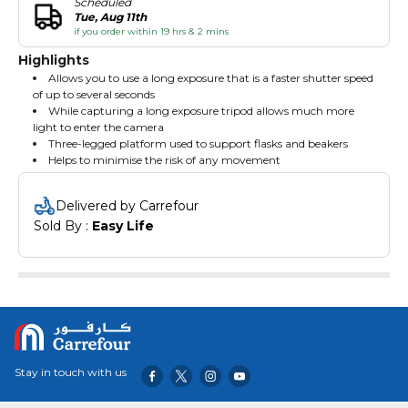
Scheduled
Tue, Aug 11th
if you order within 19 hrs & 2 mins
Highlights
Allows you to use a long exposure that is a faster shutter speed
of up to several seconds
While capturing a long exposure tripod allows much more
light to enter the camera
Three-legged platform used to support flasks and beakers
Helps to minimise the risk of any movement
Delivered by Carrefour
Sold By : 
Easy Life
Stay in touch with us