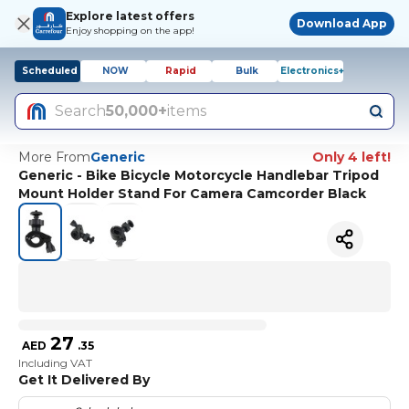
Explore latest offers
Download App
Enjoy shopping on the app!
Scheduled
NOW
Rapid
Bulk
Electronics+
Search
50,000+
items
More From
Generic
Only 4 left!
Generic - Bike Bicycle Motorcycle Handlebar Tripod
Mount Holder Stand For Camera Camcorder Black
27
AED
.
35
Including VAT
Get It Delivered By