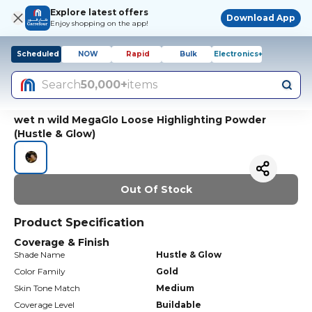
Explore latest offers
Download App
Enjoy shopping on the app!
Scheduled
NOW
Rapid
Bulk
Electronics+
Search
50,000+
items
wet n wild MegaGlo Loose Highlighting Powder
(Hustle & Glow)
Out Of Stock
Product Specification
Coverage & Finish
Shade Name
Hustle & Glow
Color Family
Gold
Skin Tone Match
Medium
Coverage Level
Buildable