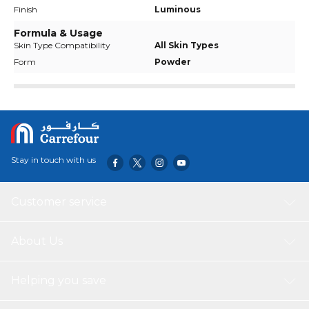
Finish
Luminous
Formula & Usage
Skin Type Compatibility
All Skin Types
Form
Powder
Stay in touch with us
Customer service
About Us
Helping you save