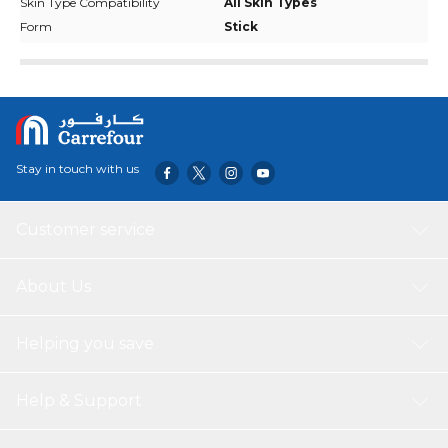
Skin Type Compatibility
All Skin Types
Form
Stick
Stay in touch with us
Customer service
About Us
Helping you save
Help & Support