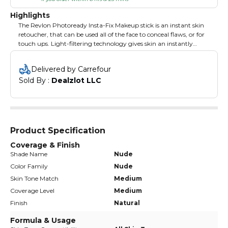
Highlights
The Revlon Photoready Insta-Fix Makeup stick is an instant skin
retoucher, that can be used all of the face to conceal flaws, or for
touch ups. Light-filtering technology gives skin an instantly
perfected, retouched look. Revlon's Photoready Insta-Fix Makeup
stick is compact, easy to apply and provides instant results - great
Delivered by Carrefour
to use anytime, anywhere. The concealer makeup provides light
Sold By : 
Dealzlot LLC
to medium coverage. Available in 9 beautiful, high resolution
shades and formula is SPF 20.
Product Specification
Coverage & Finish
Shade Name
Nude
Color Family
Nude
Skin Tone Match
Medium
Coverage Level
Medium
Finish
Natural
Formula & Usage