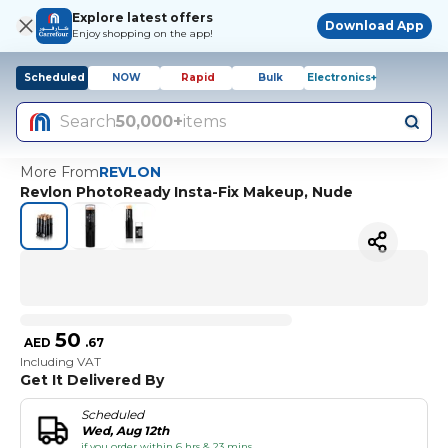
Explore latest offers
Download App
Enjoy shopping on the app!
Scheduled
NOW
Rapid
Bulk
Electronics+
Search
50,000+
items
More From
REVLON
Revlon PhotoReady Insta-Fix Makeup, Nude
50
AED
.
67
Including VAT
Get It Delivered By
Scheduled
Wed, Aug 12th
if you order within 6 hrs & 23 mins