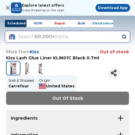
Explore latest offers
Download App
Enjoy shopping on the app!
Scheduled
NOW
Rapid
Bulk
Electronics+
Search
50,000+
items
More From
Kiss
Out of stock
Kiss Lash Glue Liner KLIN01C Black 0.7ml
Sold & Shipped
Origin
Carrefour
United States
Out Of Stock
Ingredients