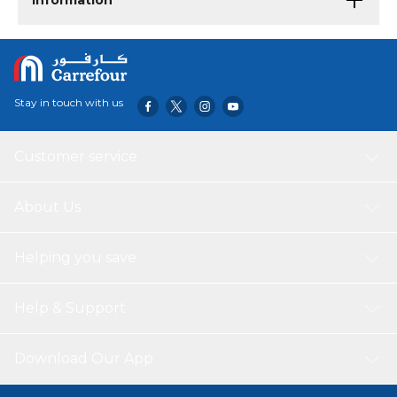
Information
Stay in touch with us
Customer service
About Us
Helping you save
Help & Support
Download Our App