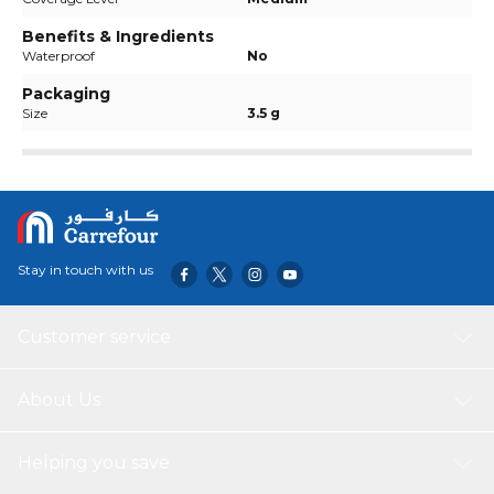
Benefits & Ingredients
Waterproof
No
Packaging
Size
3.5 g
Stay in touch with us
Customer service
About Us
Helping you save