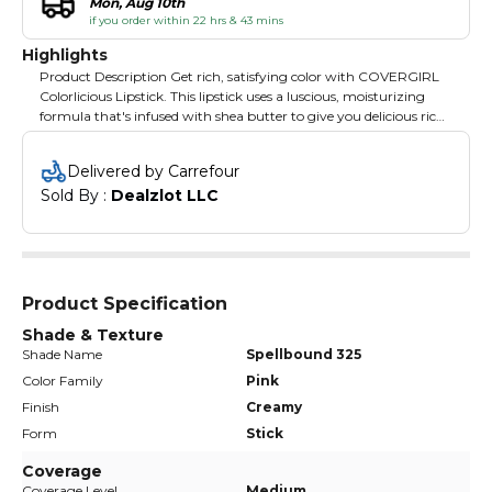
Mon, Aug 10th
if you order within 22 hrs & 43 mins
Highlights
Product Description Get rich, satisfying color with COVERGIRL
Colorlicious Lipstick. This lipstick uses a luscious, moisturizing
formula that's infused with shea butter to give you delicious rich
color and soft, smooth lips. Brand Story By CoverGirl
Delivered by Carrefour
Sold By : 
Dealzlot LLC
Product Specification
Shade & Texture
Shade Name
Spellbound 325
Color Family
Pink
Finish
Creamy
Form
Stick
Coverage
Coverage Level
Medium