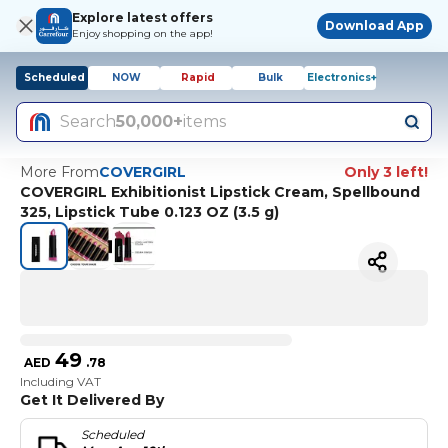
Explore latest offers
Download App
Enjoy shopping on the app!
Scheduled
NOW
Rapid
Bulk
Electronics+
Search
50,000+
items
More From
COVERGIRL
Only 3 left!
COVERGIRL Exhibitionist Lipstick Cream, Spellbound
325, Lipstick Tube 0.123 OZ (3.5 g)
49
AED
.
78
Including VAT
Get It Delivered By
Scheduled