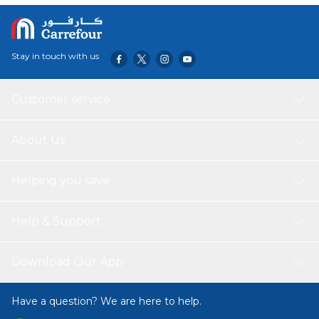
Stay in touch with us
Customer service
About Us
Helping you save
Help & Support
Download Our App
Have a question? We are here to help.