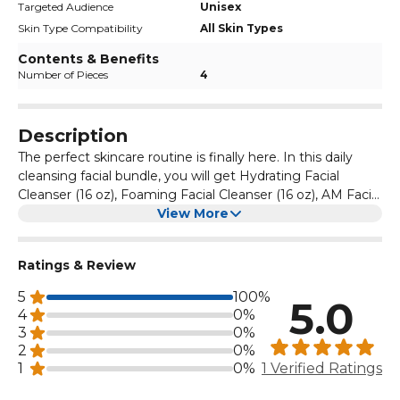
Targeted Audience
Unisex
Skin Type Compatibility
All Skin Types
Contents & Benefits
Number of Pieces
4
Description
The perfect skincare routine is finally here. In this daily
cleansing facial bundle, you will get Hydrating Facial
Cleanser (16 oz), Foaming Facial Cleanser (16 oz), AM Facial
Moisturizing Lotion with Sunscreen (2 oz), and PM Facial
View More
Moisturizing Lotion (2 oz). These are for daily use and will
keep your face cleaned and helps restore protective skin
Ratings & Review
barrier.
5
100%
5.0
4
0%
3
0%
2
0%
1
0%
1 Verified Ratings