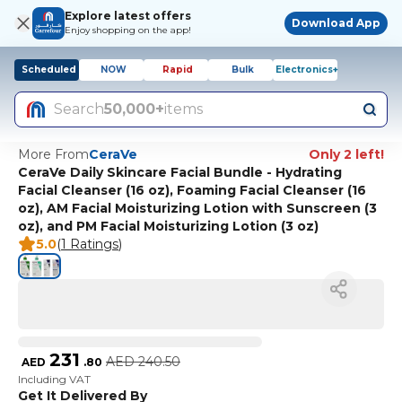
Explore latest offers
Download App
Enjoy shopping on the app!
Scheduled
NOW
Rapid
Bulk
Electronics+
Search
50,000+
items
More From
CeraVe
Only 2 left!
CeraVe Daily Skincare Facial Bundle - Hydrating
Facial Cleanser (16 oz), Foaming Facial Cleanser (16
oz), AM Facial Moisturizing Lotion with Sunscreen (3
oz), and PM Facial Moisturizing Lotion (3 oz)
5.0
(
1 Ratings
)
231
AED
240.50
AED
.
80
Including VAT
Get It Delivered By