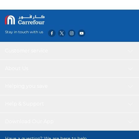
Stay in touch with us
Customer service
About Us
Helping you save
Help & Support
Download Our App
Have a question? We are here to help.