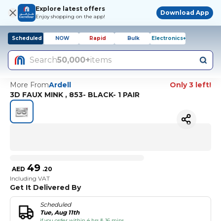
Explore latest offers
Download App
Enjoy shopping on the app!
Scheduled
NOW
Rapid
Bulk
Electronics+
Search
50,000+
items
More From
Ardell
Only 3 left!
3D FAUX MINK , 853- BLACK- 1 PAIR
49
AED
.
20
Including VAT
Get It Delivered By
Scheduled
Tue, Aug 11th
if you order within 4 hrs & 16 mins