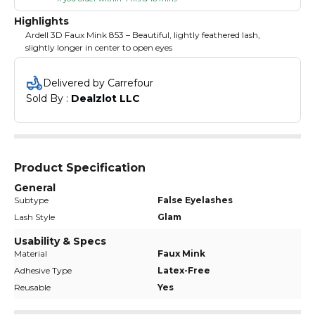
Highlights
Ardell 3D Faux Mink 853 – Beautiful, lightly feathered lash,
slightly longer in center to open eyes
Delivered by Carrefour
Sold By : 
Dealzlot LLC
Product Specification
General
Subtype
False Eyelashes
Lash Style
Glam
Usability & Specs
Material
Faux Mink
Adhesive Type
Latex-Free
Reusable
Yes