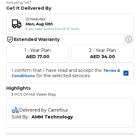
Including VAT
Get It Delivered By
Scheduled
Mon, Aug 10th
if you order within 3 hrs & 47 mins
Extended Warranty
1 - Year Plan
2 - Year Plan
AED 17.00
AED 34.00
I confirm that I have read and accept the 
Terms & 
 for the selected services.
Conditions
Highlights
3 PCS Of Hot Water Bag
Delivered by Carrefour
Sold By : 
AMM Technology