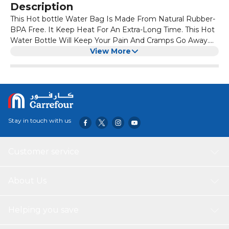
Description
This Hot bottle Water Bag Is Made From Natural Rubber-
BPA Free. It Keep Heat For An Extra-Long Time. This Hot
Water Bottle Will Keep Your Pain And Cramps Go Away.
Hot Pack For Pain Relief And Also Easy To Wash To Make
View More
It Smell And Dust Free. It Is A Reusable Long Lasting
Heating Bag. It Is Easy To Carry With Your Travel Bag.
Each Hot Bag Can Fill Upto 2 Liters. Warm Water Bag Is
Natural Way Of Treating Cramps Of Any Kind. Hot Bag For
Pain Relief Often Works Best For Morning Stiffness Or To
Warm Up Muscles Before Activity. Cold Slows Blood Flow,
Stay in touch with us
Reducing Swelling And Pain. It's Often Best For Short-
Term Pain, Like That From A Sprain Or A Strain. This
Package Has 3 Rubber Hot Water Bottle. It Is Safe For
Customer service
Adults, Children And Women.
About Us
Helping you save