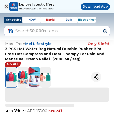
Explore latest offers
Download App
Enjoy shopping on the app!
Scheduled
NOW
Rapid
Bulk
Electronics+
Search
50,000+
items
More From
Mei Lifestryle
Only 5 left!
3 PCS Hot Water Bag Natural Durable Rubber BPA
Free Hot Compress and Heat Therapy For Pain And
Menstural Cramb Relief. (2000 ML/Bag)
51% OFF
76
AED
155.00
51% off
AED
.
35