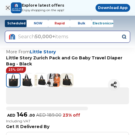
Explore latest offers
Download App
Enjoy shopping on the app!
Scheduled
NOW
Rapid
Bulk
Electronics+
Search
50,000+
items
More From
Little Story
Little Story Zurich Pack and Go Baby Travel Diaper
Bag - Black
23% OFF
146
AED
189.00
23% off
AED
.
00
Including VAT
Get It Delivered By