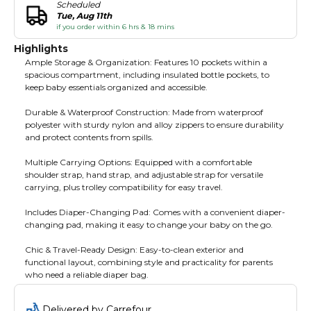
Scheduled
Tue, Aug 11th
if you order within 6 hrs & 18 mins
Highlights
Ample Storage & Organization: Features 10 pockets within a
spacious compartment, including insulated bottle pockets, to
keep baby essentials organized and accessible.
Durable & Waterproof Construction: Made from waterproof
polyester with sturdy nylon and alloy zippers to ensure durability
and protect contents from spills.
Multiple Carrying Options: Equipped with a comfortable
shoulder strap, hand strap, and adjustable strap for versatile
carrying, plus trolley compatibility for easy travel.
Includes Diaper-Changing Pad: Comes with a convenient diaper-
changing pad, making it easy to change your baby on the go.
Chic & Travel-Ready Design: Easy-to-clean exterior and
functional layout, combining style and practicality for parents
who need a reliable diaper bag.
Delivered by Carrefour