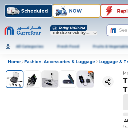
Scheduled
NOW
Rap
Today 12:00 PM
Sea
DubaiFestivalCity-Dubai
All Categories
Fresh Food
Fruits & Vegetabl
Home
Fashion, Accessories & Luggage
Luggage & Tr
Mo
T
T
A
In