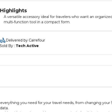
Highlights
A versatile accessory ideal for travelers who want an organized
multi‑function tool in a compact form.
Delivered by Carrefour
Sold By : 
Tech Active
as everything you need for your travel needs, from changing your
data.