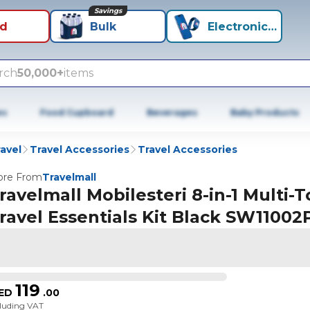
Savings
id
Bulk
Electronics+
rch
50,000+
items
es
Food Cupboard
Beverages
Baby Products
avel
Travel Accessories
Travel Accessories
re From
Travelmall
ravelmall Mobilesteri 8-in-1 Multi-T
ravel Essentials Kit Black SW1100
119
ED
.
00
cluding VAT