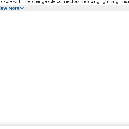
cable with interchangeable connectors, including lightning, mic
 and charge different devices with ease.
iew More
nd prevent the loss of SIM cards or SIM card removal pins.