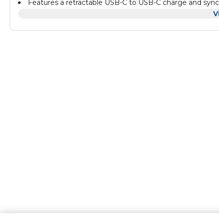
Features a retractable USB-C to USB-C charge and sync 
USB, and USB-C to USB-A connector, allows you to connect
V
Built-in nano-SIM slots, which help you stay organized a