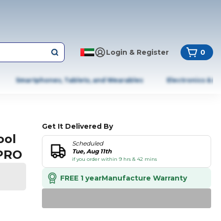
Login & Register
0
Smartphones, Tablets, and Wearables
Electronics & A
Get It Delivered By
ool
Scheduled
2PRO
Tue, Aug 11th
if you order within 9 hrs & 42 mins
FREE 1 year
Manufacture Warranty