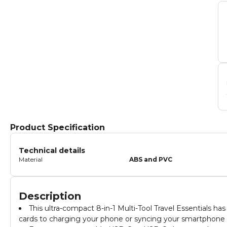
Product Specification
Technical details
Material
ABS and PVC
Description
This ultra-compact 8-in-1 Multi-Tool Travel Essentials h
cards to charging your phone or syncing your smartphone 