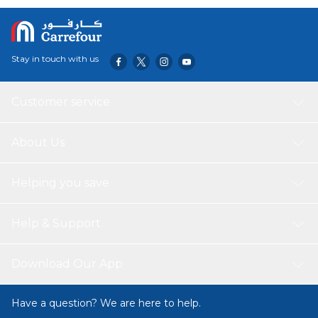
holidays. The partitions can be repositioned according to
your needs. Carry this organizer with Disposable Changing
Mats 100pcs on day picnics or in the Car. Disposable
Diaper Changing Mats - are large absorbent disposable
Stay in touch with us
mats are great for mum to use in the post partum weeks
and perfect for baby when out and about. Comes very
handy during those nights when you just want to grab a
Customer service
diaper! A good choice for gifting on baby shower, to a new
mum or a birthday.
About Us
Helping you save
Help & Support
Download Our App
Have a question? We are here to help.