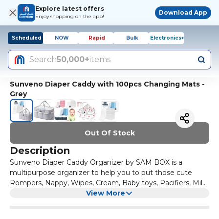
Explore latest offers
Download App
Enjoy shopping on the app!
Scheduled
NOW
Rapid
Bulk
Electronics+
Search
50,000+
items
Sunveno Diaper Caddy with 100pcs Changing Mats -
Grey
Out Of Stock
Description
Sunveno Diaper Caddy Organizer by SAM BOX is a
multipurpose organizer to help you to put those cute
Rompers, Nappy, Wipes, Cream, Baby toys, Pacifiers, Milk
Bottles and everything you need to have an easy access!
View More
This is a portable multipurpose organizer which can be
easily folded and packed in your bags when on travel or on