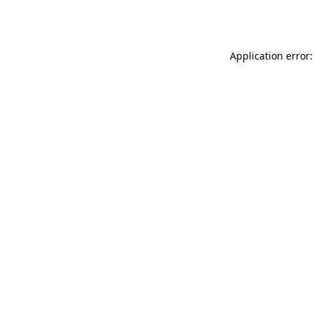
Application error: