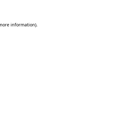
 more information).