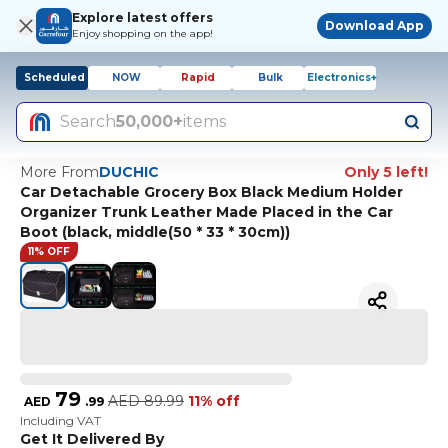
Explore latest offers
Download App
Enjoy shopping on the app!
Scheduled
NOW
Rapid
Bulk
Electronics+
Search
50,000+
items
More From
DUCHIC
Only 5 left!
Car Detachable Grocery Box Black Medium Holder
Organizer Trunk Leather Made Placed in the Car
Boot (black, middle(50 * 33 * 30cm))
11% OFF
79
AED
89.99
11% off
AED
.
99
Including VAT
Get It Delivered By