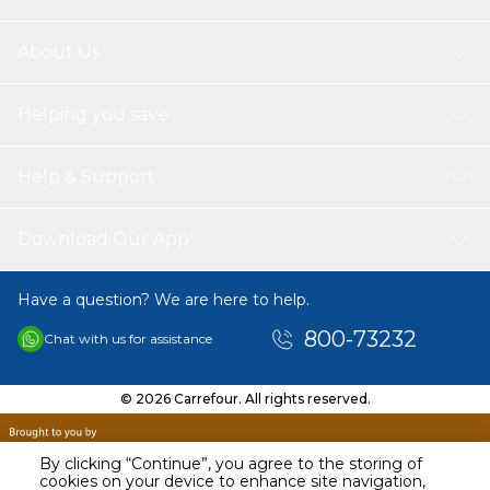
About Us
Helping you save
Help & Support
Download Our App
Have a question? We are here to help.
800-73232
Chat with us for assistance
© 2026 Carrefour. All rights reserved.
By clicking “Continue”, you agree to the storing of
cookies on your device to enhance site navigation,