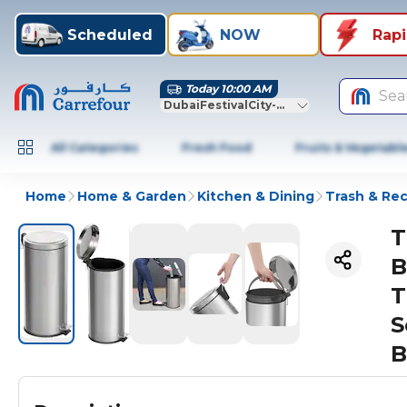
Scheduled
NOW
Rap
Today 10:00 AM
Sea
DubaiFestivalCity-Dubai
All Categories
Fresh Food
Fruits & Vegetabl
Home
Home & Garden
Kitchen & Dining
Trash & Rec
T
B
T
S
B