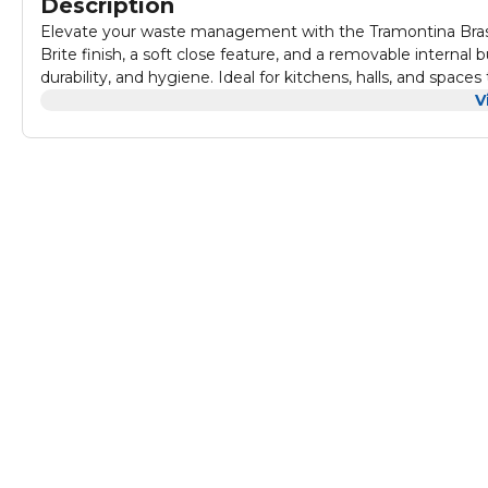
Description
Elevate your waste management with the Tramontina Brasil 
Brite finish, a soft close feature, and a removable internal b
durability, and hygiene. Ideal for kitchens, halls, and space
raised stamped cover add an extra touch of sophistication. Cr
V
presents an excellent aesthetic.