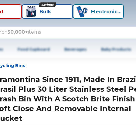
Savings
id
Bulk
Electronics+
rch
50,000+
items
es
Food Cupboard
Beverages
Baby Products
ycling Bins
ramontina Since 1911, Made In Brazi
rasil Plus 30 Liter Stainless Steel P
rash Bin With A Scotch Brite Finish
oft Close And Removable Internal
ucket