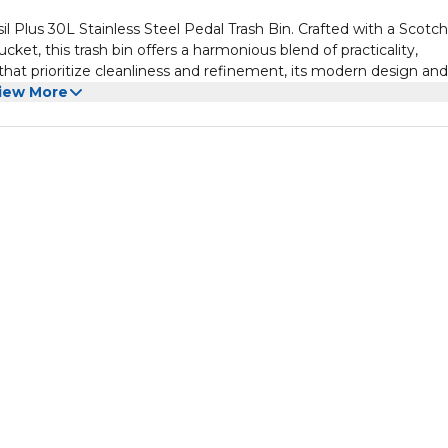
Plus 30L Stainless Steel Pedal Trash Bin. Crafted with a Scotch
ucket, this trash bin offers a harmonious blend of practicality,
s that prioritize cleanliness and refinement, its modern design and
afted in Brazil, this pedal bin is not just hygienic and durable bu
iew More