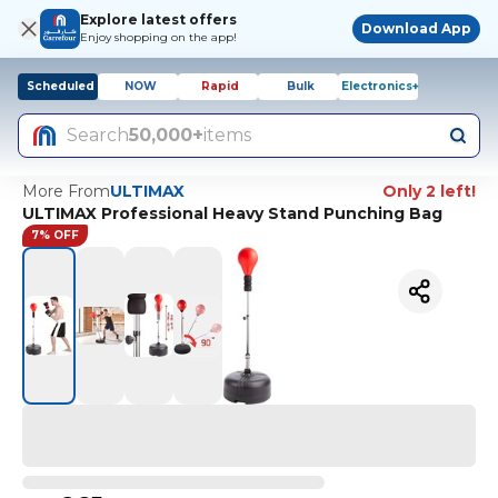
Explore latest offers
Download App
Enjoy shopping on the app!
Scheduled
NOW
Rapid
Bulk
Electronics+
Search
50,000+
items
More From
ULTIMAX
Only 2 left!
ULTIMAX Professional Heavy Stand Punching Bag
7% OFF