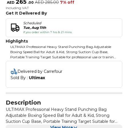
265
AED
285.00
7% off
AED
.
00
Including VAT
Get It Delivered By
Scheduled
Tue, Aug 11th
if you order within 7 hrs & 21 mins
Highlights
ULTIMAX Professional Heavy Stand Punching Bag Adjustable
Boxing Speed Ball for Adult & Kid, Strong Suction Cup Base,
Portable Training Target Suitable for professional use or training
at home Seamless height adjustment from approx 49-59 inch
125-150 cm Stable and secure stand which can be filled with
Delivered by Carrefour
water or sand Including speed ball made of high quality
Sold By : 
Ultimax
polyurethane Strong spring and low noise levels Perfect Gift This
punching bag is the perfect gift for anyone who needs stress and
anger relief or just wants to have a fun way of staying fit. Makes
for a great father’s day gift, as well as birthday or holiday gift for
boss, friends and family. Perfect Relieve Stress Improve hand-eye
Description
coordination, enhance agility, recalibrate your stress levels, and
get your kids moving with this fun, compact workout tool. High
ULTIMAX Professional Heavy Stand Punching Bag
Quality Made of high quality polypropylene material. The heavy–
Adjustable Boxing Speed Ball for Adult & Kid, Strong
duty spring bounces back every time you punch and the super
Suction Cup Base, Portable Training Target Suitable for
strong suction cup keeps the ball secured firmly on any smooth,
professional use or training at home Seamless height
View More