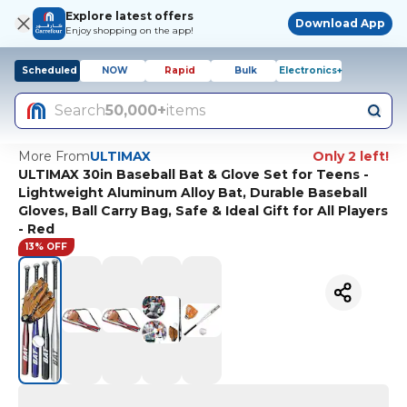
Explore latest offers
Download App
Enjoy shopping on the app!
Scheduled
NOW
Rapid
Bulk
Electronics+
Search
50,000+
items
More From
ULTIMAX
Only 2 left!
ULTIMAX 30in Baseball Bat & Glove Set for Teens -
Lightweight Aluminum Alloy Bat, Durable Baseball
Gloves, Ball Carry Bag, Safe & Ideal Gift for All Players
- Red
13% OFF