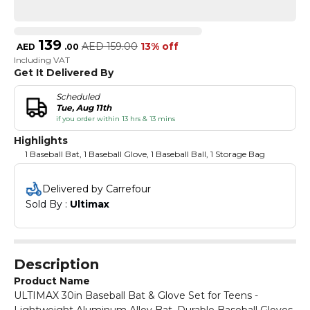
139
AED
159.00
13% off
AED
.
00
Including VAT
Get It Delivered By
Scheduled
Tue, Aug 11th
if you order within 13 hrs & 13 mins
Highlights
1 Baseball Bat, 1 Baseball Glove, 1 Baseball Ball, 1 Storage Bag
Delivered by Carrefour
Sold By : 
Ultimax
Description
Product Name
ULTIMAX 30in Baseball Bat & Glove Set for Teens -
Lightweight Aluminum Alloy Bat, Durable Baseball Gloves,