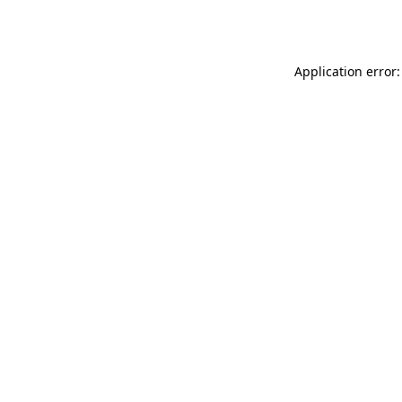
Application error: