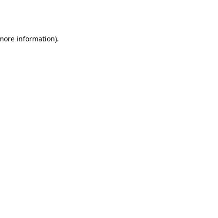
 more information).